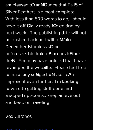
am pleased t
O
 an
NO
unce that Tail
S
 of 
Silver Feathers is almost complete
.
With less than 500 words to go, I should 
have it offi
C
ially ready f
O
r editing by 
next week.  The publishing date will not 
be pushed back and will re
M/
ain 
December 1st unless s
O
me 
unforeseeable hold u
P
 occurs b
E
fore 
the
N
.  You may have noticed that I have 
revamped the web
SI
te.  Please feel free 
to make any su
G
gestio
N
s so I c
A
n 
improve it even further.  I'm 
L
ooking 
forward to getting stuff done and 
wrapped up soon so keep an eye out 
and keep on traveling.
Vox Chronos