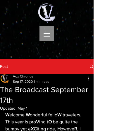
Post
Vox Chronos
Sep 17, 2020
1 min read
The Broadcast September
17th
Updated:
May 1
W
elcome 
W
onderful fello
W
 travelers
.
This year is pro
V
ing t
O
 be quite the 
bumpy yet e
XC
iting ride, 
H
oweve
R
, I 