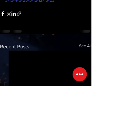
3-15-4-5-25-5-12-12-15-23
See All
Recent Posts